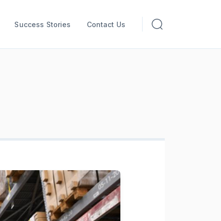
Success Stories
Contact Us