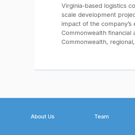
Virginia-based logistics 
scale development projec
impact of the company’s e
Commonwealth financial a
Commonwealth, regional, 
Footer
About Us
Team