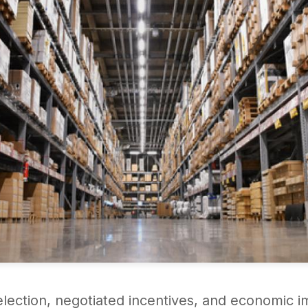
selection, negotiated incentives, and economic i