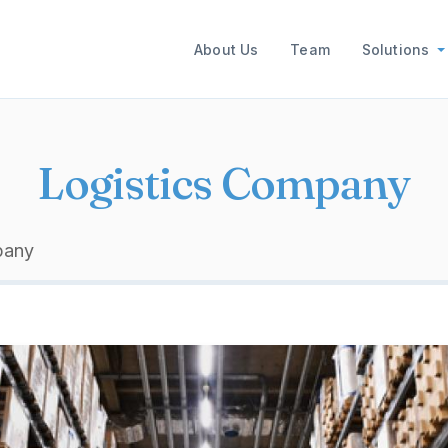
Main navigation
About Us
Team
Solutions
Logistics Company
pany