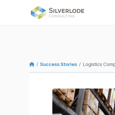
Skip to main content
Breadcrumb
Success Stories
Logistics Com