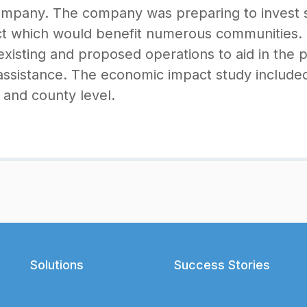
company. The company was preparing to invest sig
t which would benefit numerous communities. S
xisting and proposed operations to aid in the 
ssistance. The economic impact study included
and county level.
Solutions
Success Stories