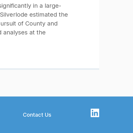
nificantly in a large-
ilverlode estimated the
pursuit of County and
 analyses at the
Contact Us