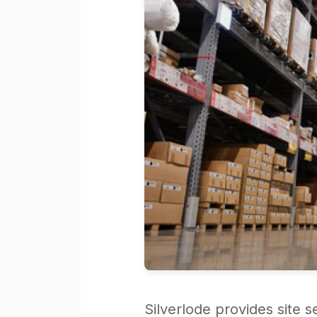
Silverlode provides site 