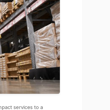
mpact services to a