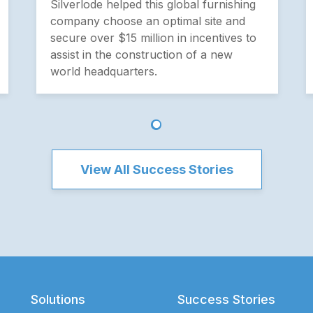
Silverlode helped this global furnishing
company choose an optimal site and
secure over $15 million in incentives to
assist in the construction of a new
world headquarters.
View All Success Stories
Solutions
Success Stories