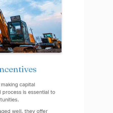
incentives
 making capital
 process is essential to
tunities.
ged well, they offer