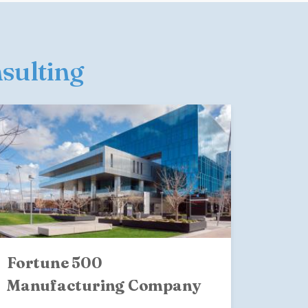
nsulting
Fortune 500
Manufacturing Company