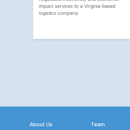
impact services to a Virginia-based
logistics company.
Footer
About Us
Team