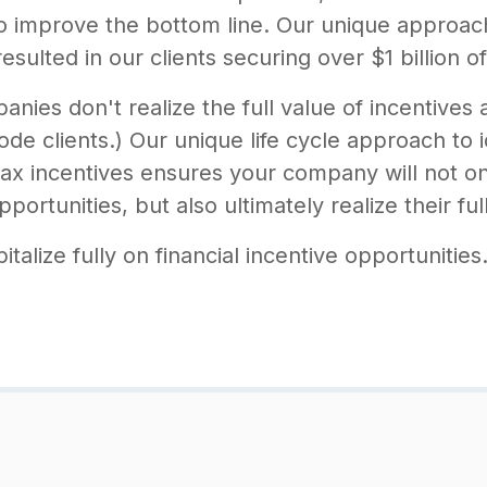
 to improve the bottom line. Our unique approa
sulted in our clients securing over $1 billion of
ies don't realize the full value of incentives
de clients.) Our unique life cycle approach to i
x incentives ensures your company will not on
ortunities, but also ultimately realize their ful
alize fully on financial incentive opportunities