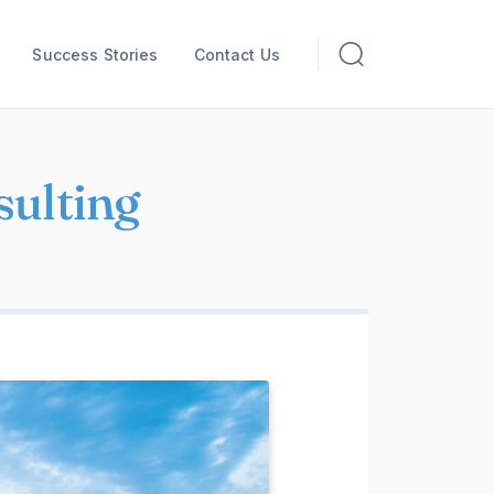
Success Stories
Contact Us
sulting