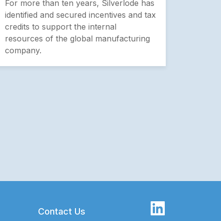
For more than ten years, Silverlode has
identified and secured incentives and tax
credits to support the internal
resources of the global manufacturing
company.
Contact Us