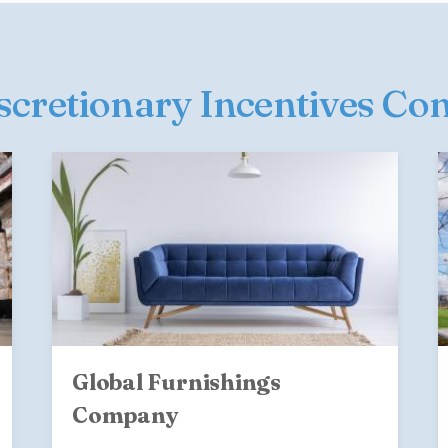
iscretionary Incentives Co
Global Furnishings
Company