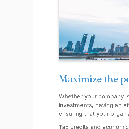
Maximize the po
Whether your company is e
investments, having an ef
ensuring that your organiz
Tax credits and economic