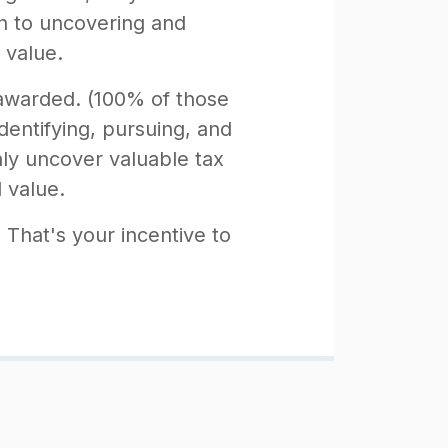
ch to uncovering and
 value.
 awarded. (100% of those
dentifying, pursuing, and
ly uncover valuable tax
l value.
. That's your incentive to