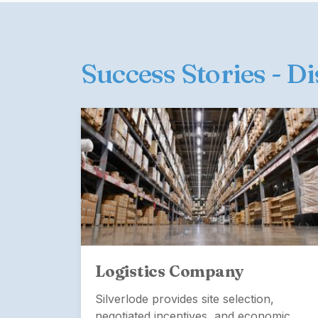
Success Stories - D
Logistics Company
Silverlode provides site selection,
negotiated incentives, and economic