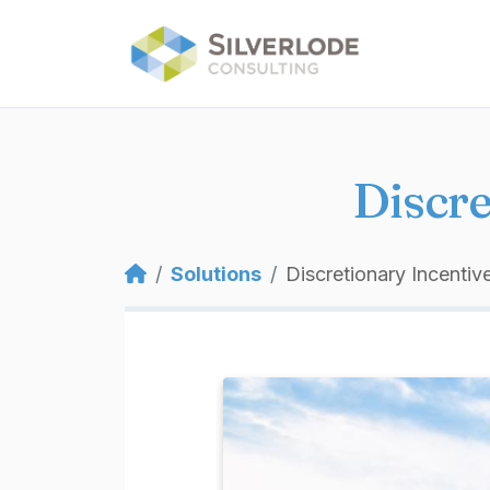
Skip to main content
Discre
Breadcrumb
Solutions
Discretionary Incentiv