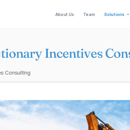
Main navigation
About Us
Team
Solutions
tionary Incentives Con
es Consulting