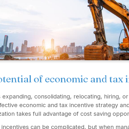
tential of economic and tax 
xpanding, consolidating, relocating, hiring, or
fective economic and tax incentive strategy and
ation takes full advantage of cost saving oppor
 incentives can be complicated, but when mana