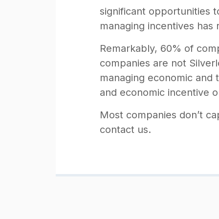
significant opportunities
managing incentives has re
Remarkably, 60% of compan
companies are not Silverlo
managing economic and ta
and economic incentive opp
Most companies don’t capit
contact us.